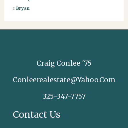
Bryan
Craig Conlee '75
Conleerealestate@yahoo.com
325-347-7757
Contact Us