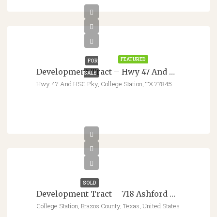
$1,278,377
FEATURED
FOR
Development Tract – Hwy 47 And Health Science Center Pkwy
SALE
Hwy 47 And HSC Pky, College Station, TX 77845
SOLD
Development Tract – 718 Ashford Hills Dr. – College Station, TX
College Station, Brazos County, Texas, United States