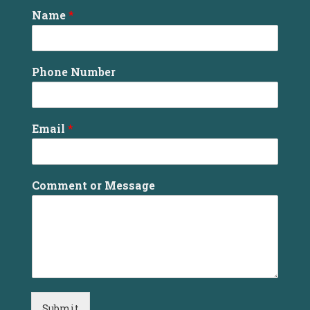
Name
*
Phone Number
Email
*
Comment or Message
Submit