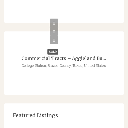
SOLD
Commercial Tracts – Aggieland Business Park – Raymond Stotzer Parkway & Jones Rd
College Station, Brazos County, Texas, United States
Featured Listings
$547,766 - $562,795
8413 Parameter Ct, College Station, TX 77845