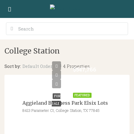
College Station
Sort by:
4 Properties
Default Order
$547,766
-
$562,795
FEATURED
FOR
Aggieland Business Park Elsix Lots
SALE
8413 Parameter Ct, College Station, TX 77845